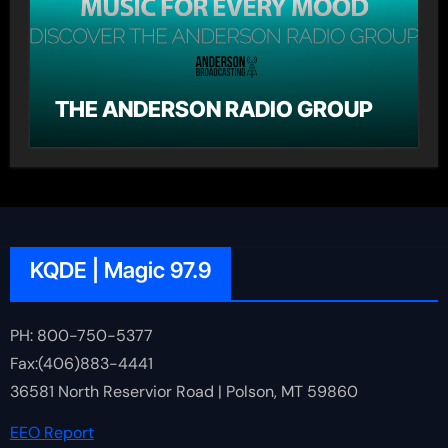
THE ANDERSON RADIO GROUP
KQDE | Magic 97.9
PH: 800-750-5377
Fax:(406)883-4441
36581 North Reservior Road | Polson, MT 59860
EEO Report