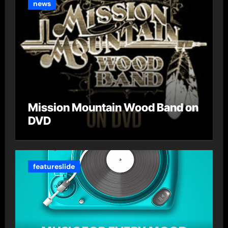
news
Mission Mountain Wood Band on
DVD
featureslide