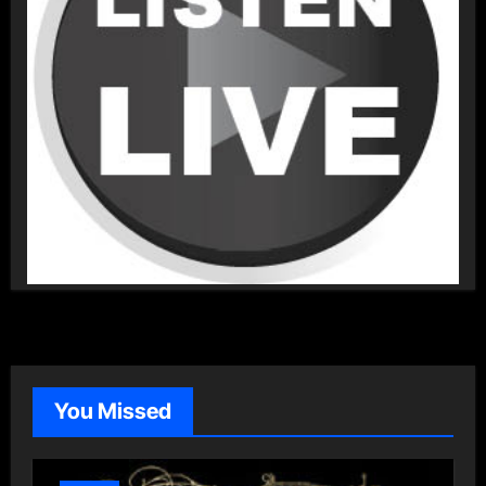
You Missed