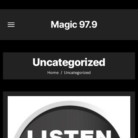
Skip
to
content
Magic 97.9
Uncategorized
Home
Uncategorized